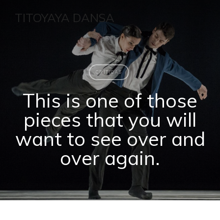
TITOYAYA DANSA
CRÍTICAS
This is one of those
pieces that you will
want to see over and
over again.