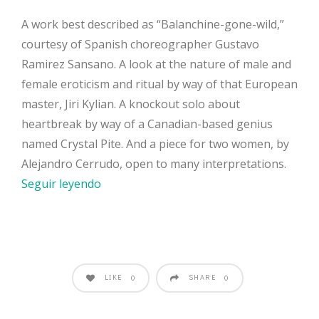
A work best described as “Balanchine-gone-wild,”
courtesy of Spanish choreographer Gustavo
Ramirez Sansano. A look at the nature of male and
female eroticism and ritual by way of that European
master, Jiri Kylian. A knockout solo about
heartbreak by way of a Canadian-based genius
named Crystal Pite. And a piece for two women, by
Alejandro Cerrudo, open to many interpretations.
Seguir leyendo
LIKE
SHARE
0
0